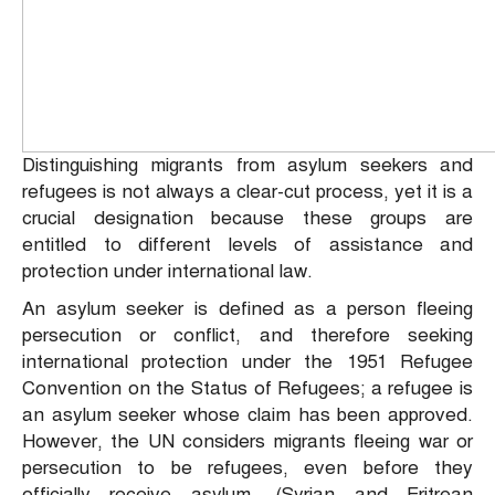
Distinguishing migrants from asylum seekers and
refugees is not always a clear-cut process, yet it is a
crucial designation because these groups are
entitled to different levels of assistance and
protection under international law.
An asylum seeker is defined as a person fleeing
persecution or conflict, and therefore seeking
international protection under the 1951 Refugee
Convention on the Status of Refugees; a refugee is
an asylum seeker whose claim has been approved.
However, the UN considers migrants fleeing war or
persecution to be refugees, even before they
officially receive asylum. (Syrian and Eritrean