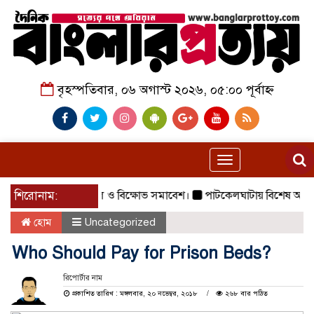
বৃহস্পতিবার, ০৬ অগাস্ট ২০২৬, ০৫:০০ পূর্বাহ্ন
Toggle
navigation
গরে জামায়াতের গণমিছিল ও বিক্ষোভ সমাবেশ।
শিরোনাম:
পাটকেলঘাটায় বিশেষ অভিযানে ৪ 
হোম
Uncategorized
Who Should Pay for Prison Beds?
রিপোর্টার নাম
প্রকাশিত তারিখ : মঙ্গলবার, ২০ নভেম্বর, ২০১৮
২৬৮ বার পঠিত