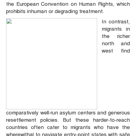
the European Convention on Human Rights, which
prohibits inhuman or degrading treatment.
In contrast,
migrants in
the richer
north and
west find
comparatively well-run asylum centers and generous
resettlement policies. But these harder-to-reach
countries often cater to migrants who have the
wherewithal to navigate entry-point states with safe