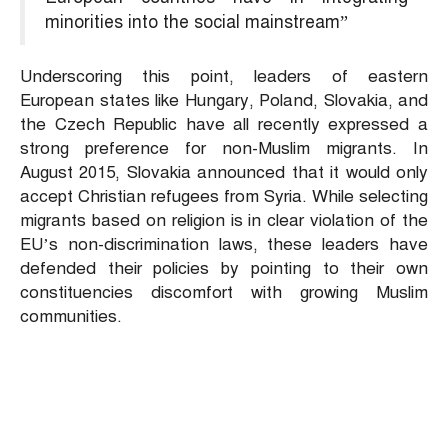
minorities into the social mainstream”
Underscoring this point, leaders of eastern
European states like Hungary, Poland, Slovakia, and
the Czech Republic have all recently expressed a
strong preference for non-Muslim migrants. In
August 2015, Slovakia announced that it would only
accept Christian refugees from Syria. While selecting
migrants based on religion is in clear violation of the
EU’s non-discrimination laws, these leaders have
defended their policies by pointing to their own
constituencies discomfort with growing Muslim
communities.