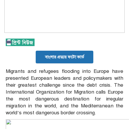
বাংলার প্রত্যয় ফটো কার্ড
Migrants and refugees flooding into Europe have
presented European leaders and policymakers with
their greatest challenge since the debt crisis. The
International Organization for Migration calls Europe
the most dangerous destination for irregular
migration in the world, and the Mediterranean the
world’s most dangerous border crossing.